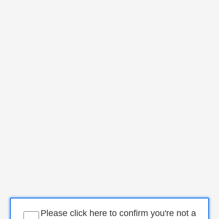
Please click here to confirm you're not a