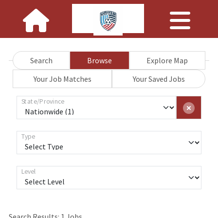
Search
Browse
Explore Map
Your Job Matches
Your Saved Jobs
State/Province
Type
Level
Loading... Please wait.
Search Results:
1
Jobs