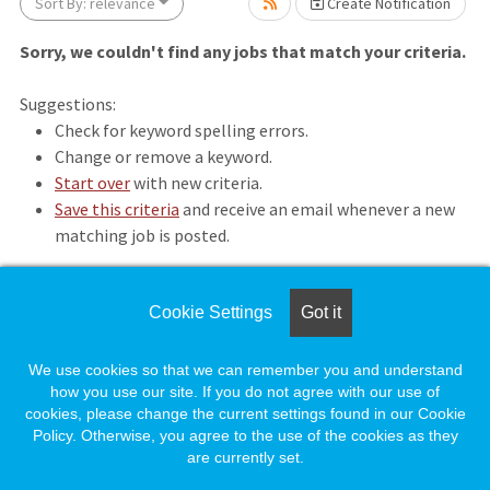
Sort By: relevance
Create Notification
Sorry, we couldn't find any jobs that match your criteria.
Suggestions:
Check for keyword spelling errors.
Change or remove a keyword.
Start over
with new criteria.
se wait.
Save this criteria
and receive an email whenever a new
matching job is posted.
Cookie Settings
Got it
Loading. Please wait.
We use cookies so that we can remember you and understand
how you use our site. If you do not agree with our use of
cookies, please change the current settings found in our Cookie
Policy. Otherwise, you agree to the use of the cookies as they
are currently set.