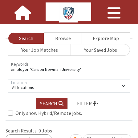
Search
Browse
Explore Map
Your Job Matches
Your Saved Jobs
Keywords
Location
All locations
SEARCH
FILTER
Only show Hybrid/Remote jobs.
 wait.
Search Results:
0
Jobs